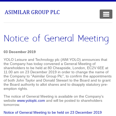
Notice of General Meeting
03 December 2019
YOLO Leisure and Technology plc (AIM:YOLO) announces that
the Company has today convened a General Meeting of
shareholders to be held at 80 Cheapside, London, EC2V 6EE at
11.00 am on 23 December 2019 in order to change the name of
the Company to "Asimilar Group Plc", to confirm the appointments
of both John Taylor and Donald Stewart to the Board and to grant
the Board authority to allot shares and to disapply statutory pre-
emption rights.
The notice of General Meeting is available on the Company's
website
www.yoloplc.com
and will be posted to shareholders
tomorrow.
Notice of General Meeting to be held on 23 December 2019