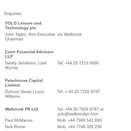
Enquiries
YOLO Leisure and
Technology plc
John Taylor, Non-Executive
via Wallbrook
Chairman
Cairn Financial Advisers
LLP
Sandy Jamieson, Liam
Tel: +44 20 7213 0880
Murray
Peterhouse Capital
Limited
Duncan Vasey / Lucy
Tel: + 44 20 7220 9797
Williams
Walbrook PR Ltd
Tel: +44 20 7933 8787 or
yolo@walbrookpr.com
Paul McManus
Mob: +44 7980 541 893
Nick Rome
Mob: +44 7748 325 236