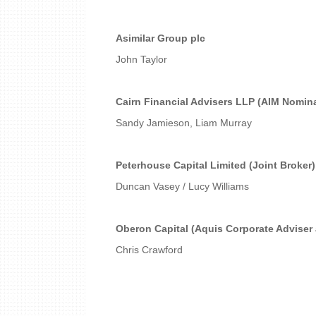
Asimilar Group plc
John Taylor
Cairn Financial Advisers LLP (AIM Nomin
Sandy Jamieson, Liam Murray
Peterhouse Capital Limited (Joint Broker)
Duncan Vasey / Lucy Williams
Oberon Capital (Aquis Corporate Adviser
Chris Crawford