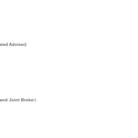
ated Adviser)
 and Joint Broke
r)