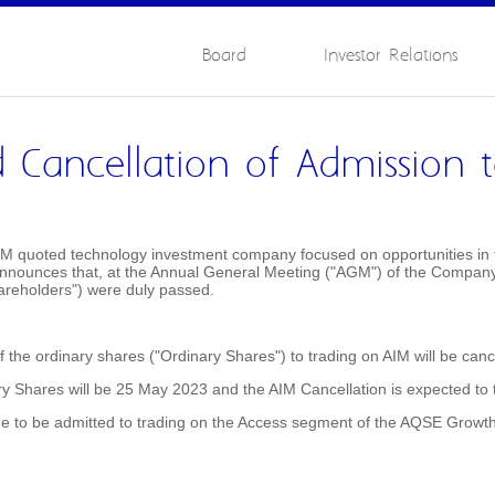
Board
Investor Relations
 Cancellation of Admission 
M quoted technology investment company focused on opportunities in th
 announces that, at the Annual General Meeting ("AGM") of the Company h
areholders") were duly passed.
the ordinary shares ("Ordinary Shares") to trading on AIM will be cance
ary Shares will be 25 May 2023 and the AIM Cancellation is expected to
e to be admitted to trading on the Access segment of the AQSE Growt