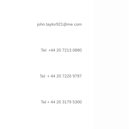
john.taylor921@me.com
Tel: +44 20 7213 0880
Tel: + 44 20 7220 9797
Tel + 44 20 3179 5300