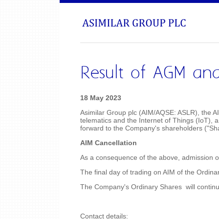
Result of AGM and
18 May 2023
Asimilar Group plc (AIM/AQSE: ASLR), the AI
telematics and the Internet of Things (IoT),
forward to the Company's shareholders ("Sh
AIM Cancellation
As a consequence of the above, admission of 
The final day of trading on AIM of the Ordin
The Company's Ordinary Shares will continu
Contact details: