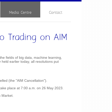
Media Centre
Contact
to Trading on AIM
e fields of big data, machine learning,
eld earlier today, all resolutions put
lled (the "AIM Cancellation").
 take place at 7:00 a.m. on 26 May 2023.
h Market.