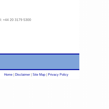
l: +44 20 3179 5300
Home
|
Disclaimer
|
Site Map
|
Privacy Policy