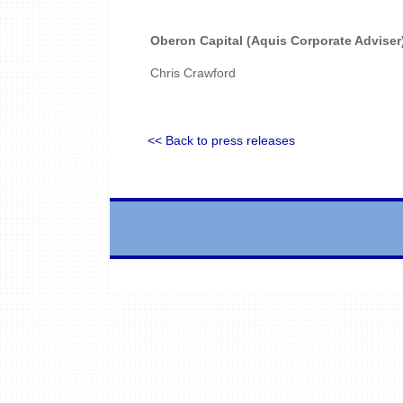
Oberon Capital (Aquis Corporate Adviser
Chris Crawford
<< Back to press releases