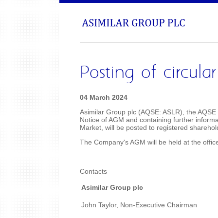
Posting of circul
04 March 2024
Asimilar Group plc (AQSE: ASLR), the AQSE q
Notice of AGM and containing further informa
Market, will be posted to registered shareho
The Company's AGM will be held at the off
Contacts
Asimilar Group plc
John Taylor, Non-Executive Chairman