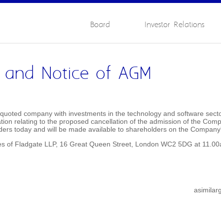
Board
Investor Relations
ar and Notice of AGM
uoted company with investments in the technology and software sectors
tion relating to the proposed cancellation of the admission of the Co
lders today and will be made available to shareholders on the Company
ices of Fladgate LLP, 16 Great Queen Street, London WC2 5DG at 11.
asimila