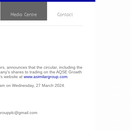
Media Centre
Contact
, announces that the circular, including the
mpany's shares to trading on the AQSE Growth
's website at
www.asimilargroup.com
.
00am on Wednesday, 27 March 2024.
rgroupplc@gmail.com